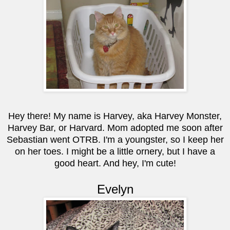
Hey there! My name is Harvey, aka Harvey Monster,
Harvey Bar, or Harvard. Mom adopted me soon after
Sebastian went OTRB. I'm a youngster, so I keep her
on her toes. I might be a little ornery, but I have a
good heart. And hey, I'm cute!
Evelyn