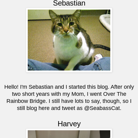
Sebastian
Hello! I'm Sebastian and I started this blog. After only
two short years with my Mom, I went Over The
Rainbow Bridge. I still have lots to say, though, so I
still blog here and tweet as @SeabassCat.
Harvey