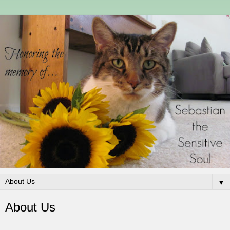
▼
About Us