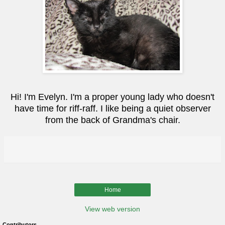
Hi! I'm Evelyn. I'm a proper young lady who doesn't
have time for riff-raff. I like being a quiet observer
from the back of Grandma's chair.
Home
View web version
Contributors