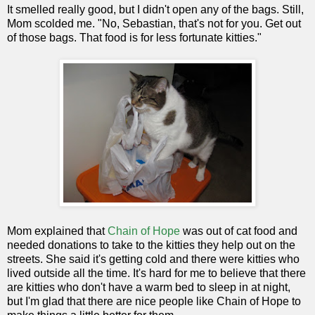
It smelled really good, but I didn't open any of the bags. Still,
Mom scolded me. "No, Sebastian, that's not for you. Get out
of those bags. That food is for less fortunate kitties."
Mom explained that
Chain of Hope
was out of cat food and
needed donations to take to the kitties they help out on the
streets. She said it's getting cold and there were kitties who
lived outside all the time. It's hard for me to believe that there
are kitties who don't have a warm bed to sleep in at night,
but I'm glad that there are nice people like Chain of Hope to