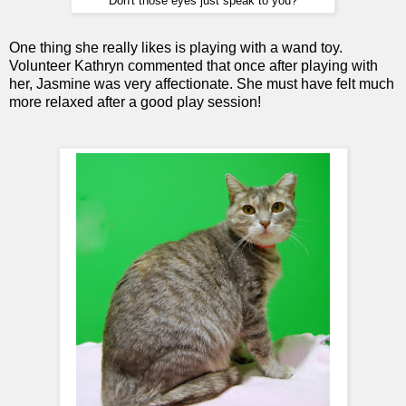
Don't those eyes just speak to you?
One thing she really likes is playing with a wand toy.
Volunteer Kathryn commented that once after playing with
her, Jasmine was very affectionate. She must have felt much
more relaxed after a good play session!