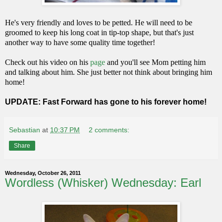
He's very friendly and loves to be petted. He will need to be
groomed to keep his long coat in tip-top shape, but that's just
another way to have some quality time together!
Check out his video on his
page
and you'll see Mom petting him
and talking about him. She just better not think about bringing him
home!
UPDATE: Fast Forward has gone to his forever home!
Sebastian
at
10:37 PM
2 comments:
Share
Wednesday, October 26, 2011
Wordless (Whisker) Wednesday: Earl