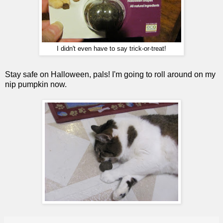
I didn't even have to say trick-or-treat!
Stay safe on Halloween, pals! I'm going to roll around on my
nip pumpkin now.