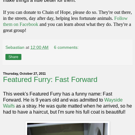
make things a little better for them.
If you can donate to Chain of Hope, please do so. They're out there,
in the streets, day after day, helping less fortunate animals.
Follow
them on Facebook
and you can learn about what they do. They're a
great group!
Sebastian
at
12:00 AM
6 comments:
Share
Thursday, October 27, 2011
Featured Furry: Fast Forward
This week's Featured Furry has a funny name: Fast
Forward. He is 9 years old and was admitted to
Wayside
Waifs
as a stray. He was quite matted when he arrived, so he
had to have a haircut, but I'm sure his full coat is beautiful!