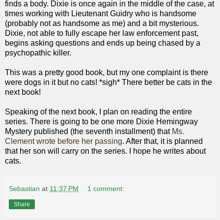
finds a body. Dixie is once again in the middle of the case, at
times working with Lieutenant Guidry who is handsome
(probably not as handsome as me) and a bit mysterious.
Dixie, not able to fully escape her law enforcement past,
begins asking questions and ends up being chased by a
psychopathic killer.
This was a pretty good book, but my one complaint is there
were dogs in it but no cats! *sigh* There better be cats in the
next book!
Speaking of the next book, I plan on reading the entire
series. There is going to be one more Dixie Hemingway
Mystery published (the seventh installment) that
Ms.
Clement wrote before her passing
. After that, it is planned
that her son will carry on the series. I hope he writes about
cats.
Sebastian
at
11:37 PM
1 comment:
Share