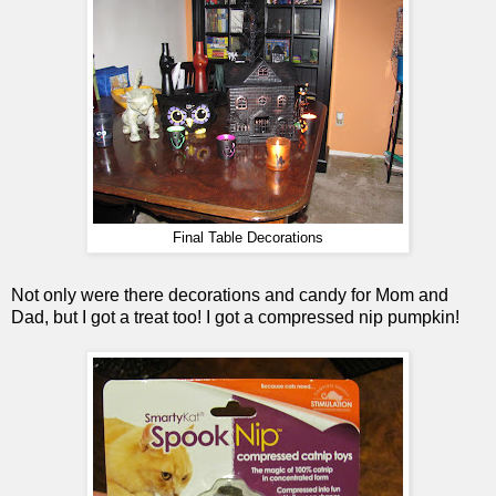
Final Table Decorations
Not only were there decorations and candy for Mom and
Dad, but I got a treat too! I got a compressed nip pumpkin!