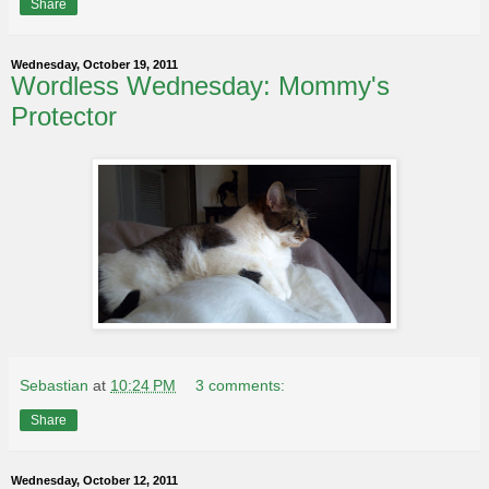
Share
Wednesday, October 19, 2011
Wordless Wednesday: Mommy's
Protector
Sebastian
at
10:24 PM
3 comments:
Share
Wednesday, October 12, 2011