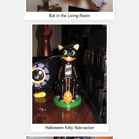
Bat in the Living Room
Halloween Kitty Nutcracker