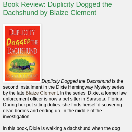
Book Review: Duplicity Dogged the
Dachshund by Blaize Clement
Duplicity Dogged the Dachshund
is the
second installment in the Dixie Hemingway Mystery series
by the late
Blaize Clement
. In the series, Dixie, a former law
enforcement officer is now a pet sitter in Sarasota, Florida.
During her pet sitting duties, she finds herself discovering
dead bodies and ending up in the middle of the
investigation.
In this book, Dixie is walking a dachshund when the dog