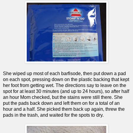
She wiped up most of each barfisode, then put down a pad
on each spot, pressing down on the plastic backing that kept
her foot from getting wet. The directions say to leave on the
spot for at least 30 minutes (and up to 24 hours), so after half
an hour Mom checked, but the stains were still there. She
put the pads back down and left them on for a total of an
hour and a half. She picked them back up again, threw the
pads in the trash, and waited for the spots to dry.