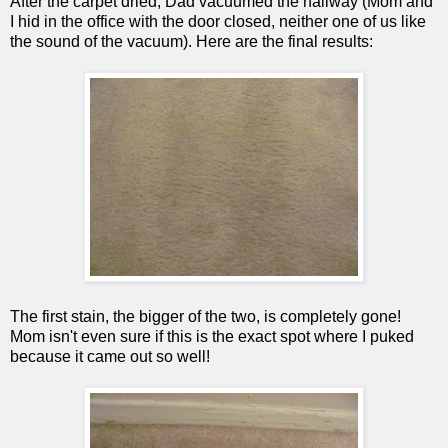
After the carpet dried, Dad vacuumed the hallway (Mom and
I hid in the office with the door closed, neither one of us like
the sound of the vacuum). Here are the final results:
The first stain, the bigger of the two, is completely gone!
Mom isn't even sure if this is the exact spot where I puked
because it came out so well!