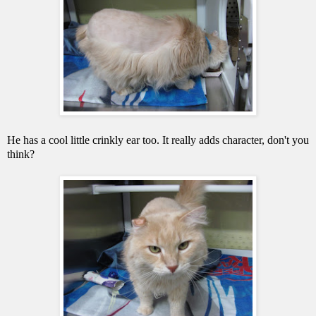
He has a cool little crinkly ear too. It really adds character, don't you
think?