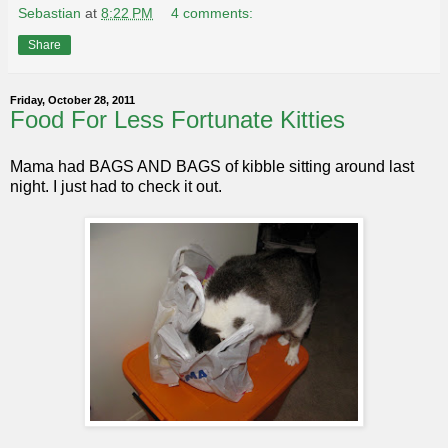
Sebastian
at
8:22 PM
4 comments:
Share
Friday, October 28, 2011
Food For Less Fortunate Kitties
Mama had BAGS AND BAGS of kibble sitting around last
night. I just had to check it out.