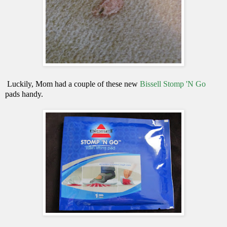
Luckily, Mom had a couple of these new
Bissell Stomp 'N Go
pads handy.