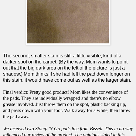
The second, smaller stain is still a little visible, kind of a
darker spot on the carpet. (By the way, Mom wants to point
out that the big dark area on the left of the picture is just a
shadow.) Mom thinks if she had left the pad down longer on
this stain, it would have come out as well as the larger stain.
Final verdict: Pretty good product! Mom likes the convenience of
the pads. They are individually wrapped and there's no elbow
grease involved. Just throw them on the spot, plastic backing up,
and press down with your foot. Walk away for a while, then throw
the pad away.
We received two Stomp 'N Go pads free from Bissell. This in no way
influenced our review of the product. The opinions stated in this