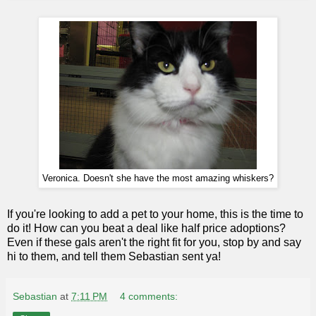
Veronica. Doesn't she have the most amazing whiskers?
If you're looking to add a pet to your home, this is the time to
do it! How can you beat a deal like half price adoptions?
Even if these gals aren't the right fit for you, stop by and say
hi to them, and tell them Sebastian sent ya!
Sebastian
at
7:11 PM
4 comments: