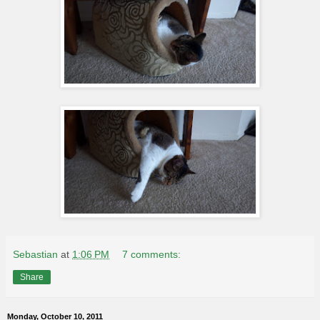
Sebastian
at
1:06 PM
7 comments:
Share
Monday, October 10, 2011