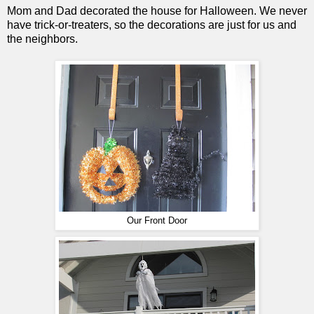
Mom and Dad decorated the house for Halloween. We never
have trick-or-treaters, so the decorations are just for us and
the neighbors.
Our Front Door