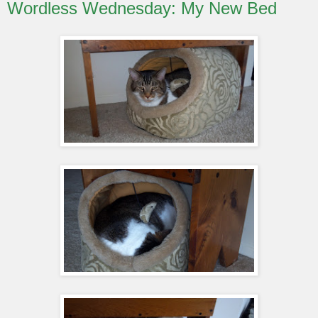
Wordless Wednesday: My New Bed