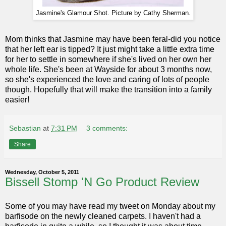
Jasmine's Glamour Shot. Picture by Cathy Sherman.
Mom thinks that Jasmine may have been feral-did you notice
that her left ear is tipped? It just might take a little extra time
for her to settle in somewhere if she's lived on her own her
whole life. She's been at Wayside for about 3 months now,
so she's experienced the love and caring of lots of people
though. Hopefully that will make the transition into a family
easier!
Sebastian
at
7:31 PM
3 comments:
Share
Wednesday, October 5, 2011
Bissell Stomp 'N Go Product Review
Some of you may have read my tweet on Monday about my
barfisode on the newly cleaned carpets. I haven't had a