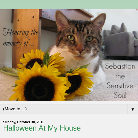
▼
Sunday, October 30, 2011
Halloween At My House