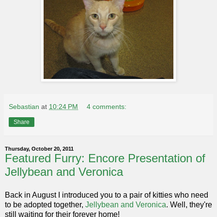
Sebastian
at
10:24 PM
4 comments:
Share
Thursday, October 20, 2011
Featured Furry: Encore Presentation of
Jellybean and Veronica
Back in August I introduced you to a pair of kitties who need
to be adopted together,
Jellybean and Veronica
. Well, they're
still waiting for their forever home!