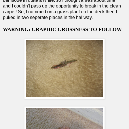
barfisode in quite a while, so I thought it was about time
and I couldn't pass up the opportunity to break in the clean
carpet! So, I nommed on a grass plant on the deck then I
puked in two seperate places in the hallway.
WARNING: GRAPHIC GROSSNESS TO FOLLOW