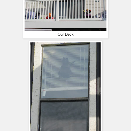
Our Deck