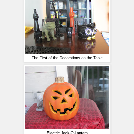
The First of the Decorations on the Table
Electric Jack-O-Lantern