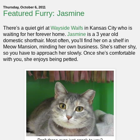
Thursday, October 6, 2011
Featured Furry: Jasmine
There's a quiet girl at
Wayside Waifs
in Kansas City who is
waiting for her forever home.
Jasmine
is a 3 year old
domestic shorthair. Most often, you'll find her on a shelf in
Meow Mansion, minding her own business. She's rather shy,
so you have to approach her slowly. Once she's comfortable
with you, she enjoys being petted.