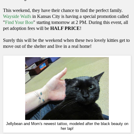
This weekend, they have their chance to find the perfect family.
Wayside Waifs
in Kansas City is having a special promotion called
"
Find Your Boo
" starting tomorrow at 2 PM. During this event, all
pet adoption fees will be
HALF PRICE
!
Surely this will be the weekend when these two lovely kitties get to
move out of the shelter and live in a real home!
Jellybean and Mom's newest tattoo, modeled after the black beauty on
her lap!