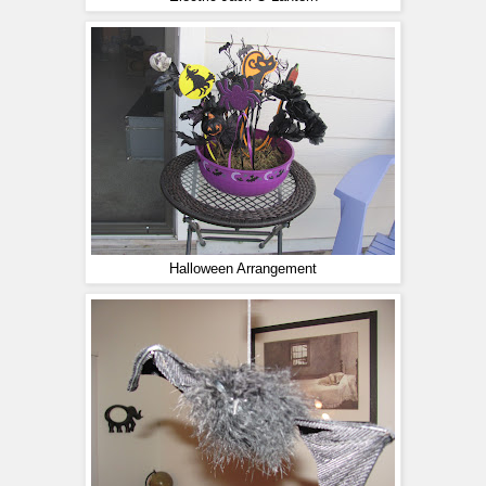
Halloween Arrangement