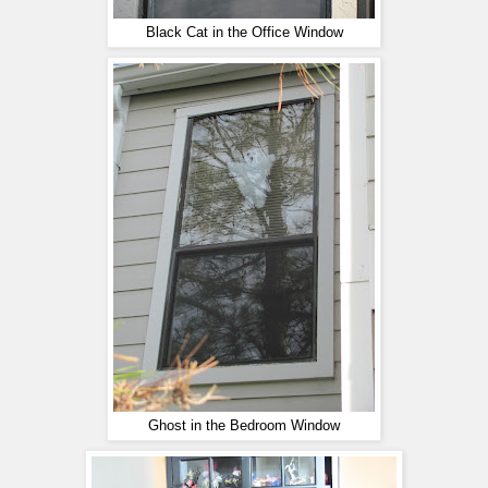
Black Cat in the Office Window
Ghost in the Bedroom Window