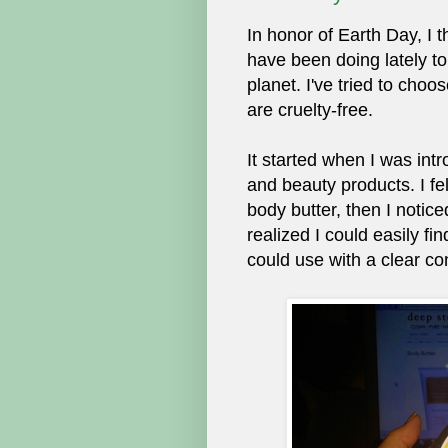
In honor of Earth Day, I 
have been doing lately to
planet. I've tried to cho
are cruelty-free.
It started when I was int
and beauty products. I fe
body butter, then I notice
realized I could easily fin
could use with a clear co