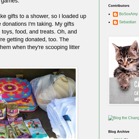
 games.
Contributors
BoSoxAmy
ke gifts to a shower, so I loaded up
Sebastian
 donations I'm taking. My gifts
, toys, food, and treats. Oh, and
re getting donated, too. The
them when they're scooping litter
Blog Archive