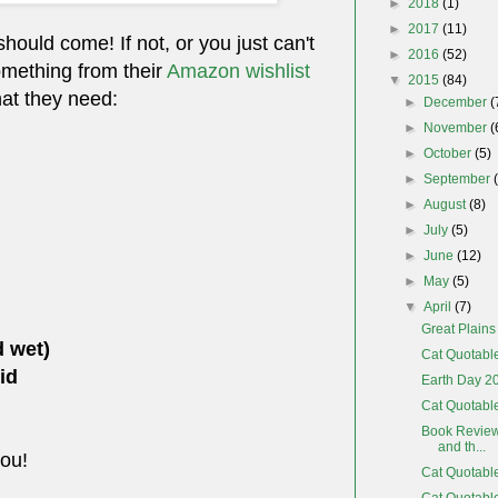
►
2018
(1)
►
2017
(11)
 should come! If not, or you just can't
►
2016
(52)
omething from their
Amazon wishlist
▼
2015
(84)
hat they need:
►
December
(
►
November
(
►
October
(5)
►
September
►
August
(8)
►
July
(5)
►
June
(12)
►
May
(5)
▼
April
(7)
Great Plain
d wet)
Cat Quotabl
id
Earth Day 2
Cat Quotable
Book Review
and th...
you!
Cat Quotabl
Cat Quotabl