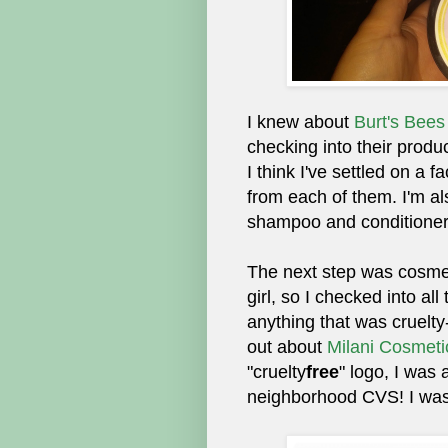
I knew about
Burt's Bees
checking into their produc
I think I've settled on a f
from each of them. I'm a
shampoo and conditioner
The next step was cosmet
girl, so I checked into all
anything that was cruelty
out about
Milani Cosmeti
"cruelty
free
" logo, I was 
neighborhood CVS! I was r