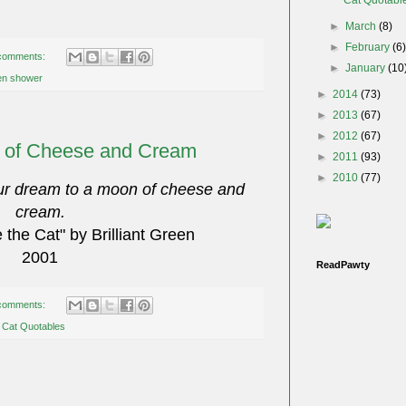
►
March
(8)
►
February
(6
comments:
►
January
(10
ten shower
►
2014
(73)
►
2013
(67)
►
2012
(67)
 of Cheese and Cream
►
2011
(93)
►
2010
(77)
ur dream to a moon of cheese and
cream.
the Cat" by Brilliant Green
2001
ReadPawty
comments:
,
Cat Quotables