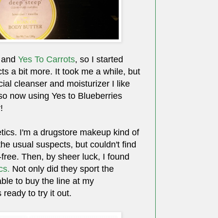
and
Yes To Carrots
, so I started
ts a bit more. It took me a while, but
acial cleanser and moisturizer I like
lso now using Yes to Blueberries
!
ics. I'm a drugstore makeup kind of
 the usual suspects, but couldn't find
-free. Then, by sheer luck, I found
cs.
Not only did they sport the
able to buy the line at my
eady to try it out.