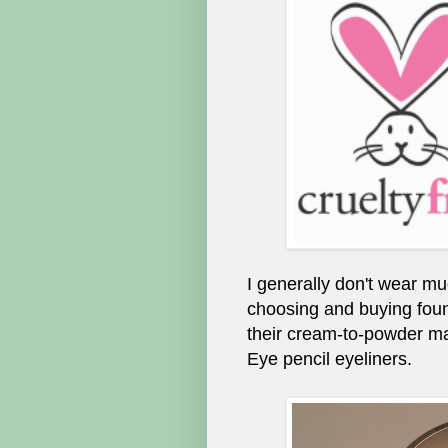
I generally don't wear mu
choosing and buying foun
their cream-to-powder ma
Eye pencil eyeliners.