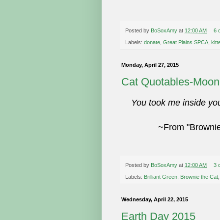
Posted by
BoSoxAmy
at
12:00 AM
6 
Labels:
donate
,
Great Plains SPCA
,
kit
Monday, April 27, 2015
Cat Quotables-Moon
You took me inside yo
~From "Brownie 
Posted by
BoSoxAmy
at
12:00 AM
3 
Labels:
Brilliant Green
,
Brownie the Cat
Wednesday, April 22, 2015
Earth Day 2015