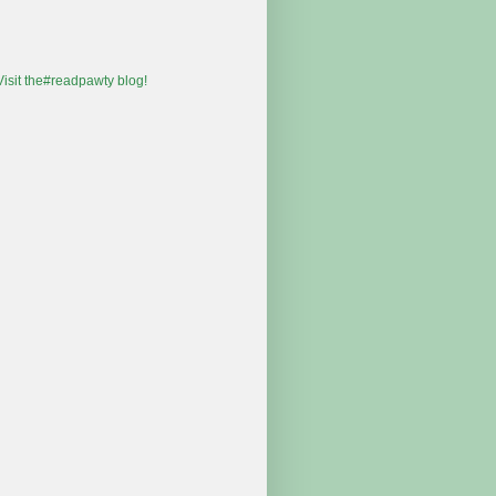
 Visit the#readpawty blog!