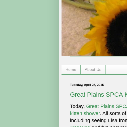
Home
About Us
Tuesday, April 28, 2015
Great Plains SPCA 
Today,
Great Plains SPC
kitten shower
. All sorts o
including seeing Lisa fr