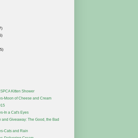
7)
6)
(5)
s SPCA Kitten Shower
es-Moon of Cheese and Cream
015
s-In a Cat's Eyes
 and Giveaway: The Good, the Bad
es-Cats and Rain
es-Delivering Cream