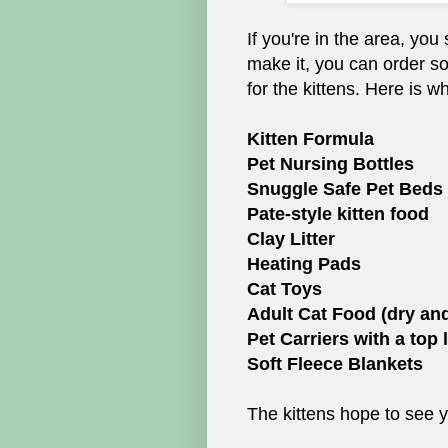
If you're in the area, you
make it, you can order s
for the kittens. Here is w
Kitten Formula
Pet Nursing Bottles
Snuggle Safe Pet Beds
Pate-style kitten food
Clay Litter
Heating Pads
Cat Toys
Adult Cat Food (dry an
Pet Carriers with a top l
Soft Fleece Blankets
The kittens hope to see 