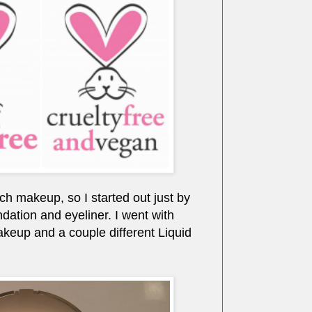
ch makeup, so I started out just by
dation and eyeliner. I went with
keup and a couple different Liquid