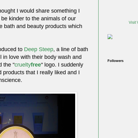
thought I would share something I
 be kinder to the animals of our
Visit
ose bath and beauty products which
roduced to
Deep Steep
, a line of bath
ll in love with their body wash and
Followers
d the "
cruelty
free
" logo. I suddenly
d products that I really liked and I
nscience.