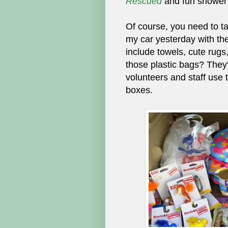
Rescued
and fun shower
Of course, you need to ta
my car yesterday with the
include towels, cute rugs
those plastic bags? They'
volunteers and staff use 
boxes.