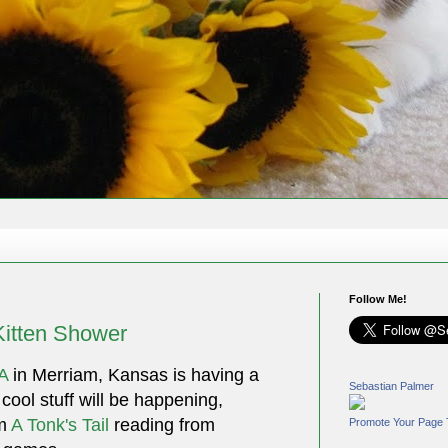
Follow Me!
Kitten Shower
A
in Merriam, Kansas is having a
Sebastian Palmer
f cool stuff will be happening,
om
A Tonk's Tail
reading from
Promote Your Page 