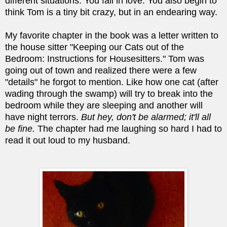
different situations. You fall in love. You also begin to
think Tom is a tiny bit crazy, but in an endearing way.
My favorite chapter in the book was a letter written to
the house sitter "Keeping our Cats out of the
Bedroom: Instructions for Housesitters." Tom was
going out of town and realized there were a few
"details" he forgot to mention. Like how one cat (after
wading through the swamp) will try to break into the
bedroom while they are sleeping and another will
have night terrors.
But hey, don't be alarmed; it'll all
be fine.
The chapter had me laughing so hard I had to
read it out loud to my husband.