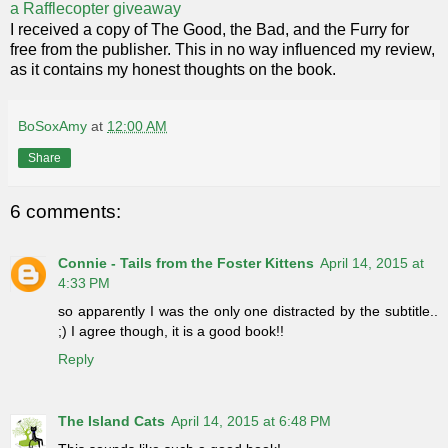
a Rafflecopter giveaway
I received a copy of The Good, the Bad, and the Furry for
free from the publisher. This in no way influenced my review,
as it contains my honest thoughts on the book.
BoSoxAmy
at
12:00 AM
Share
6 comments:
Connie - Tails from the Foster Kittens
April 14, 2015 at
4:33 PM
so apparently I was the only one distracted by the subtitle..
;) I agree though, it is a good book!!
Reply
The Island Cats
April 14, 2015 at 6:48 PM