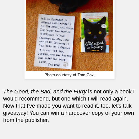
Photo courtesy of Tom Cox.
The Good, the Bad, and the Furry
is not only a book I
would recommend, but one which I will read again.
Now that I've made you want to read it, too, let's talk
giveaway! You can win a hardcover copy of your own
from the publisher.