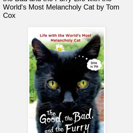
World's Most Melancholy Cat by Tom
Cox