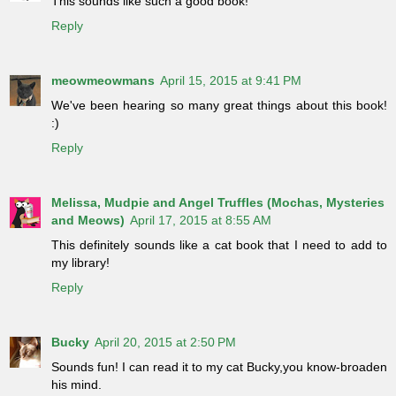
This sounds like such a good book!
Reply
meowmeowmans
April 15, 2015 at 9:41 PM
We've been hearing so many great things about this book!
:)
Reply
Melissa, Mudpie and Angel Truffles (Mochas, Mysteries
and Meows)
April 17, 2015 at 8:55 AM
This definitely sounds like a cat book that I need to add to
my library!
Reply
Bucky
April 20, 2015 at 2:50 PM
Sounds fun! I can read it to my cat Bucky,you know-broaden
his mind.