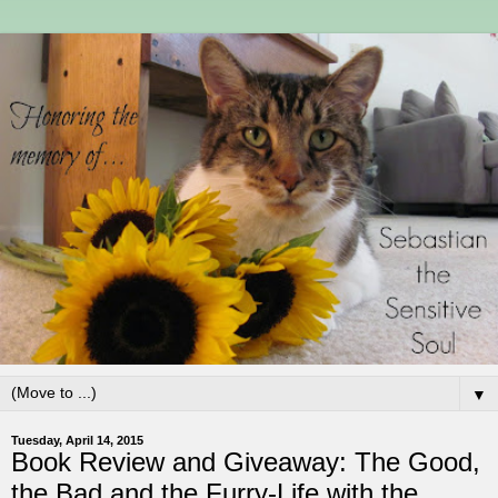
▼
Tuesday, April 14, 2015
Book Review and Giveaway: The Good,
the Bad and the Furry-Life with the