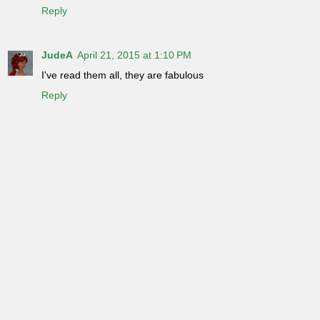
Reply
JudeA
April 21, 2015 at 1:10 PM
I've read them all, they are fabulous
Reply