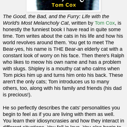
The Good, the Bad, and the Furry: Life with the
World's Most Melancholy Cat
, written by
Tom Cox
, is
honestly the funniest book I have read in quite some
time. Tom writes about the cats in his life and how his
world revolves around them. You get to meet The
Bear-yes, his name is THE Bear-an elderly cat with a
constant look of worry on his face. Then there's Ralph
who likes to meow his own name and has a problem
with slugs. Shipley is a mouthy cat who calms when
Tom picks him up and turns him onto his back.
These
aren't the only cats; Tom introduces us to many
others, too, along with his family and friends (his dad
is precious!).
He so perfectly describes the cats' personalities you
begin to feel as if you are living with them as well.
You learn their idiosyncrasies and how they interact in