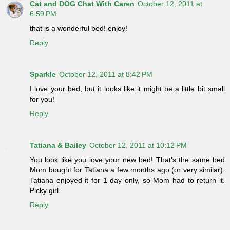
Cat and DOG Chat With Caren
October 12, 2011 at
6:59 PM
that is a wonderful bed! enjoy!
Reply
Sparkle
October 12, 2011 at 8:42 PM
I love your bed, but it looks like it might be a little bit small
for you!
Reply
Tatiana & Bailey
October 12, 2011 at 10:12 PM
You look like you love your new bed! That's the same bed
Mom bought for Tatiana a few months ago (or very similar).
Tatiana enjoyed it for 1 day only, so Mom had to return it.
Picky girl.
Reply