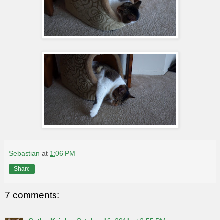
Sebastian
at
1:06 PM
Share
7 comments: