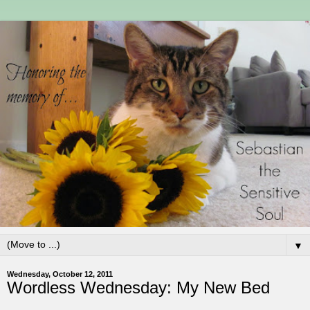
▼
Wednesday, October 12, 2011
Wordless Wednesday: My New Bed