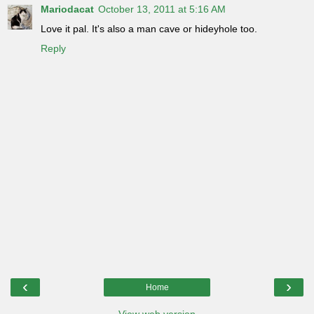
Mariodacat
October 13, 2011 at 5:16 AM
Love it pal. It's also a man cave or hideyhole too.
Reply
‹
›
Home
View web version