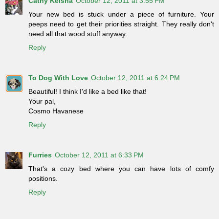
Cathy Keisha
October 12, 2011 at 3:55 PM
Your new bed is stuck under a piece of furniture. Your
peeps need to get their priorities straight. They really don't
need all that wood stuff anyway.
Reply
To Dog With Love
October 12, 2011 at 6:24 PM
Beautiful! I think I'd like a bed like that!
Your pal,
Cosmo Havanese
Reply
Furries
October 12, 2011 at 6:33 PM
That's a cozy bed where you can have lots of comfy
positions.
Reply