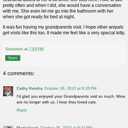
pretty often and when I did, she would have a conversation
with me. She even let me go into the bathroom with her
when she got ready for bed at night.
It was fun having my grandparents visit. I hope other anipals
get visits like this too. It made me feel like a very special kitty.
Sebastian
at
7:59 PM
Share
4 comments:
Cathy Keisha
October 26, 2010 at 8:33 PM
I'd glad you enjoyed your Grandparents visit so much. Mine
are no longer with us. I hear they loved cats.
Reply
Mariodacat
October 26, 2010 at 8:43 PM