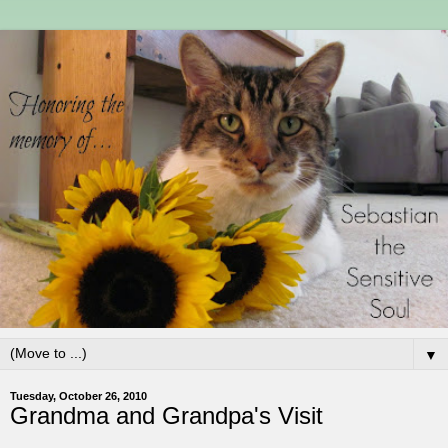
▼
Tuesday, October 26, 2010
Grandma and Grandpa's Visit