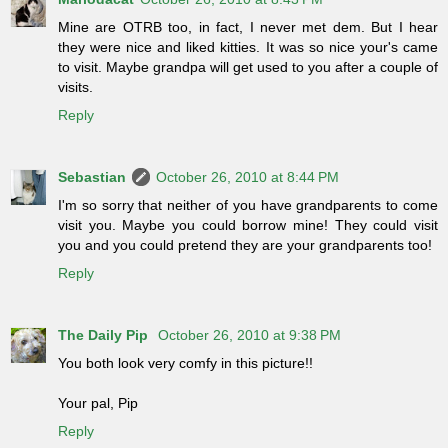
Mine are OTRB too, in fact, I never met dem. But I hear
they were nice and liked kitties. It was so nice your's came
to visit. Maybe grandpa will get used to you after a couple of
visits.
Reply
Sebastian
October 26, 2010 at 8:44 PM
I'm so sorry that neither of you have grandparents to come
visit you. Maybe you could borrow mine! They could visit
you and you could pretend they are your grandparents too!
Reply
The Daily Pip
October 26, 2010 at 9:38 PM
You both look very comfy in this picture!!
Your pal, Pip
Reply