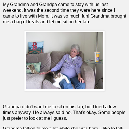
My Grandma and Grandpa came to stay with us last
weekend. It was the second time they were here since I
came to live with Mom. It was so much fun! Grandma brought
me a bag of treats and let me sit on her lap.
Grandpa didn't want me to sit on his lap, but I tried a few
times anyway. He always said no. That's okay. Some people
just prefer to look at me I guess.
Grandma talked to me a lot while she was here. I like to talk