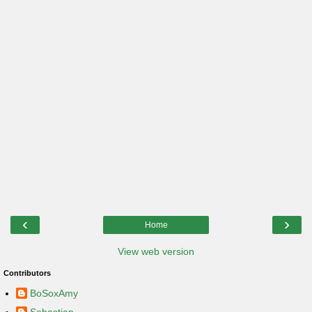
‹
›
Home
View web version
Contributors
BoSoxAmy
Sebastian