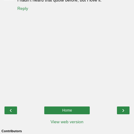
I hadn't heard that quote before, but I love it.
Reply
‹
›
Home
View web version
Contributors