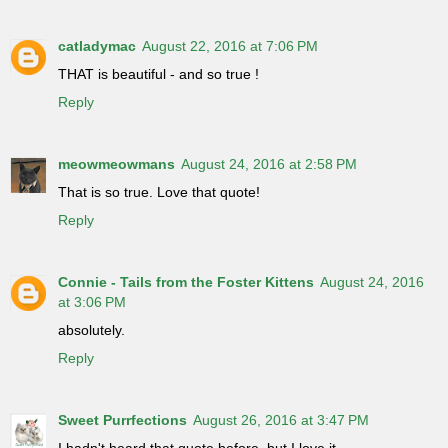
catladymac
August 22, 2016 at 7:06 PM
THAT is beautiful - and so true !
Reply
meowmeowmans
August 24, 2016 at 2:58 PM
That is so true. Love that quote!
Reply
Connie - Tails from the Foster Kittens
August 24, 2016
at 3:06 PM
absolutely.
Reply
Sweet Purrfections
August 26, 2016 at 3:47 PM