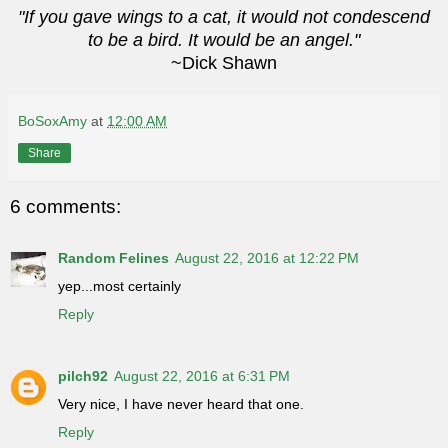
"If you gave wings to a cat, it would not condescend
to be a bird. It would be an angel."
~Dick Shawn
BoSoxAmy
at
12:00 AM
Share
6 comments:
Random Felines
August 22, 2016 at 12:22 PM
yep...most certainly
Reply
pilch92
August 22, 2016 at 6:31 PM
Very nice, I have never heard that one.
Reply