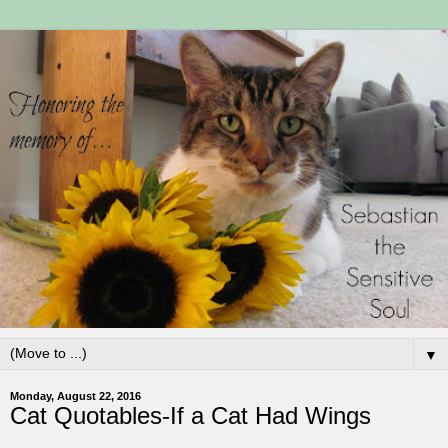
▼
Monday, August 22, 2016
Cat Quotables-If a Cat Had Wings