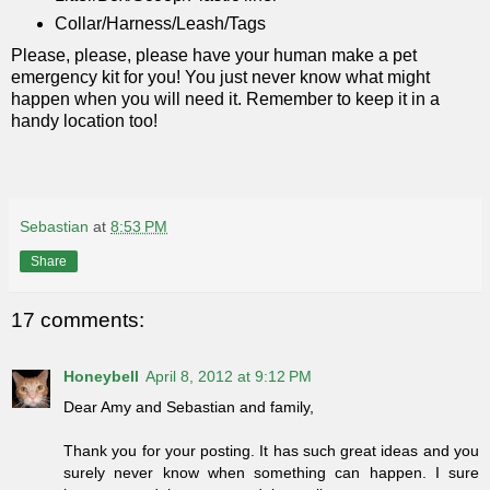
Collar/Harness/Leash/Tags
Please, please, please have your human make a pet
emergency kit for you! You just never know what might
happen when you will need it. Remember to keep it in a
handy location too!
Sebastian
at
8:53 PM
Share
17 comments:
Honeybell
April 8, 2012 at 9:12 PM
Dear Amy and Sebastian and family,
Thank you for your posting. It has such great ideas and you
surely never know when something can happen. I sure