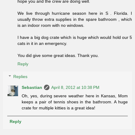
hope you and the crew are doing well.
We live through hurricane season here in S . Florida. I
usually throw extra supplies in the spare bathroom , which
is an indoor room with no windows.
I have a big dog crate which is huge which would hold our 5
cats in it in an emergency.
You did give some great ideas. Thank you.
Reply
Replies
Sebastian
April 8, 2012 at 10:38 PM
Oh, yes, during severe weather here in Kansas, Mom
keeps a pair of tennis shoes in the bathroom. A huge
crate for multiple kitties is a great idea!
Reply