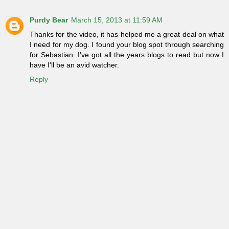
Purdy Bear
March 15, 2013 at 11:59 AM
Thanks for the video, it has helped me a great deal on what
I need for my dog. I found your blog spot through searching
for Sebastian. I've got all the years blogs to read but now I
have I'll be an avid watcher.
Reply