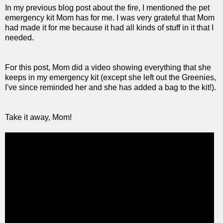
In my previous blog post about the fire, I mentioned the pet
emergency kit Mom has for me. I was very grateful that Mom
had made it for me because it had all kinds of stuff in it that I
needed.
For this post, Mom did a video showing everything that she
keeps in my emergency kit (except she left out the Greenies,
I've since reminded her and she has added a bag to the kit!).
Take it away, Mom!