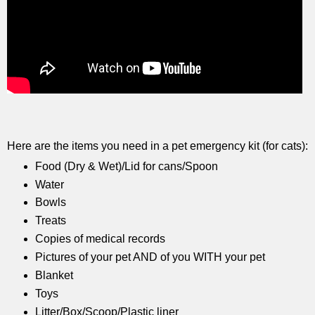
Here are the items you need in a pet emergency kit (for cats):
Food (Dry & Wet)/Lid for cans/Spoon
Water
Bowls
Treats
Copies of medical records
Pictures of your pet AND of you WITH your pet
Blanket
Toys
Litter/Box/Scoop/Plastic liner