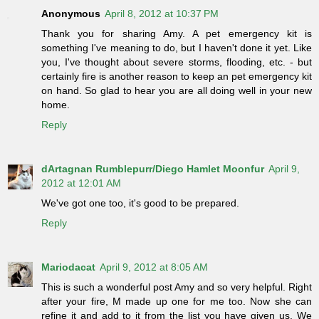
Anonymous
April 8, 2012 at 10:37 PM
Thank you for sharing Amy. A pet emergency kit is
something I've meaning to do, but I haven't done it yet. Like
you, I've thought about severe storms, flooding, etc. - but
certainly fire is another reason to keep an pet emergency kit
on hand. So glad to hear you are all doing well in your new
home.
Reply
dArtagnan Rumblepurr/Diego Hamlet Moonfur
April 9,
2012 at 12:01 AM
We've got one too, it's good to be prepared.
Reply
Mariodacat
April 9, 2012 at 8:05 AM
This is such a wonderful post Amy and so very helpful. Right
after your fire, M made up one for me too. Now she can
refine it and add to it from the list you have given us. We