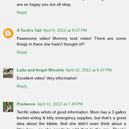
are so happy you are all okay.
Reply
A Tonk's Tail
April 9, 2012 at 8:07 PM
Pawesome video! Mommy took notes! There are some
things in there she hadn't thought of!!
Reply
Laila and Angel Minchie
April 10, 2012 at 6:47 PM
Excellent video! Very informative!
Reply
Prudence
April 11, 2012 at 7:49 PM
Terrific video w/lots of good information. Mom has a 3 gallon
bucket w/dog & kitty emergency supplies, but that's a great
idea about the kibble. And she didn't even think about a