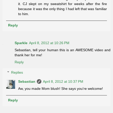
it. CJ slept on my sweatshirt for weeks after the fire
because it was the only thing I had left that was familiar
to him.
Reply
Sparkle
April 8, 2012 at 10:26 PM
Sebastian, tell your human this is an AWESOME video and
thank her for me!
Reply
Replies
Sebastian
April 8, 2012 at 10:37 PM
Aw, you made Mom blush! She says you're welcome!
Reply