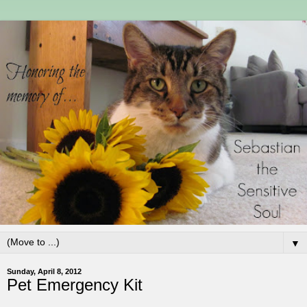
▼
Sunday, April 8, 2012
Pet Emergency Kit