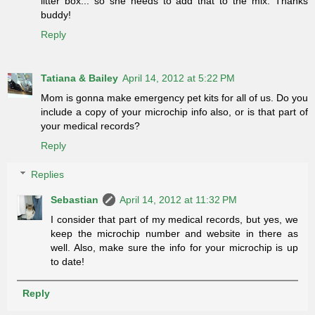
litter box... so she needs to add that to the mix. Thanks
buddy!
Reply
Tatiana & Bailey
April 14, 2012 at 5:22 PM
Mom is gonna make emergency pet kits for all of us. Do you
include a copy of your microchip info also, or is that part of
your medical records?
Reply
Replies
Sebastian
April 14, 2012 at 11:32 PM
I consider that part of my medical records, but yes, we
keep the microchip number and website in there as
well. Also, make sure the info for your microchip is up
to date!
Reply