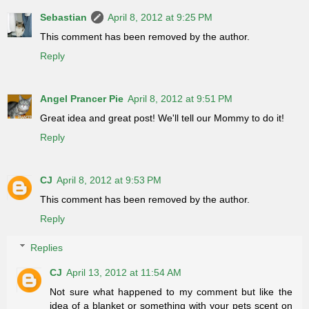
Sebastian
April 8, 2012 at 9:25 PM
This comment has been removed by the author.
Reply
Angel Prancer Pie
April 8, 2012 at 9:51 PM
Great idea and great post! We'll tell our Mommy to do it!
Reply
CJ
April 8, 2012 at 9:53 PM
This comment has been removed by the author.
Reply
Replies
CJ
April 13, 2012 at 11:54 AM
Not sure what happened to my comment but like the
idea of a blanket or something with your pets scent on