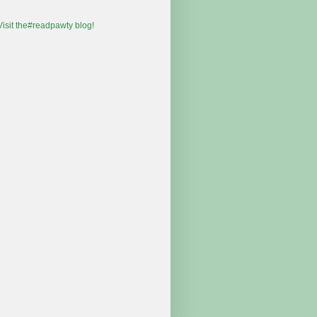
 Visit the#readpawty blog!