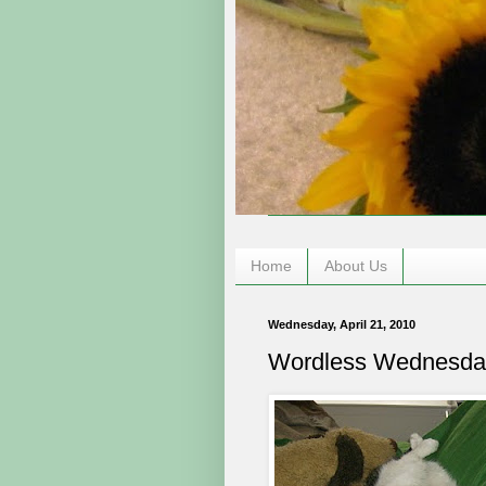
Home
About Us
Wednesday, April 21, 2010
Wordless Wednesda