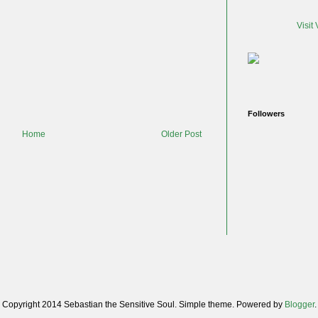
Visit
Followers
Home
Older Post
Copyright 2014 Sebastian the Sensitive Soul. Simple theme. Powered by
Blogger
.