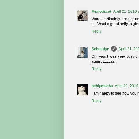
Mariodacat
April 21, 2010 
Words definately are not ne
all. What a great belly to giv
Reply
Sebastian
April 21, 20
Oh, yes, I was very cozy th
again. Zzzzzz.
Reply
bebipelucha
April 21, 2010
I am happy to see how you r
Reply