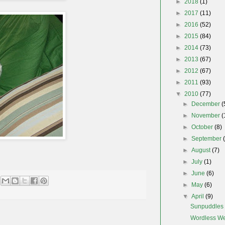
►
2018
(1)
►
2017
(11)
►
2016
(52)
►
2015
(84)
►
2014
(73)
►
2013
(67)
►
2012
(67)
►
2011
(93)
▼
2010
(77)
►
December
(
►
November
(
►
October
(8)
►
September
►
August
(7)
►
July
(1)
►
June
(6)
►
May
(6)
▼
April
(9)
Sunpuddles
Wordless W