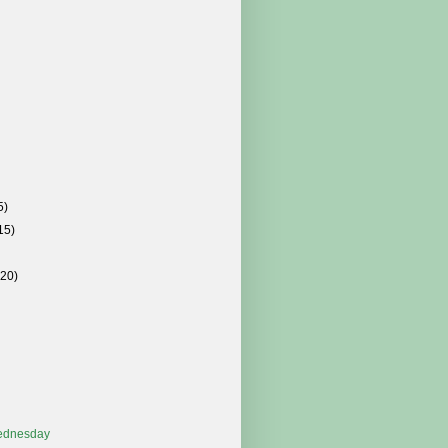
5)
15)
(20)
ednesday