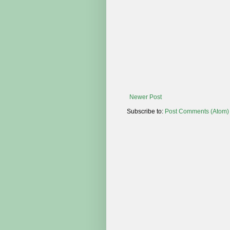
Newer Post
Subscribe to:
Post Comments (Atom)