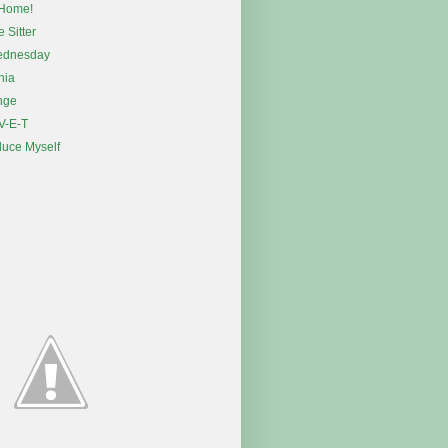
Home!
e Sitter
ednesday
nia
nge
 V-E-T
duce Myself