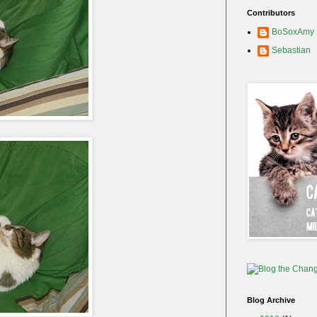
Contributors
BoSoxAmy
Sebastian
Blog Archive