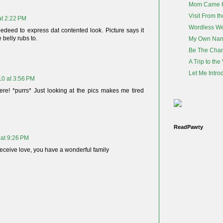
Mom Came 
Visit From th
at 2:22 PM
Wordless W
edeed to express dat contented look. Picture says it
e belly rubs to.
My Own Nar
Be The Cha
A Trip to the
Let Me Intro
10 at 3:56 PM
ere! *purrs* Just looking at the pics makes me tired
ReadPawty
 at 9:26 PM
eceive love, you have a wonderful family