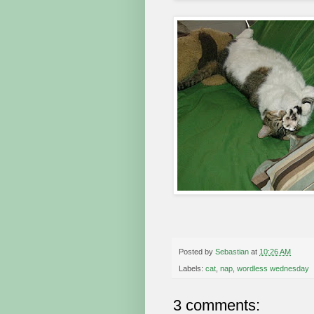
Posted by
Sebastian
at
10:26 AM
Labels:
cat
,
nap
,
wordless wednesday
3 comments: