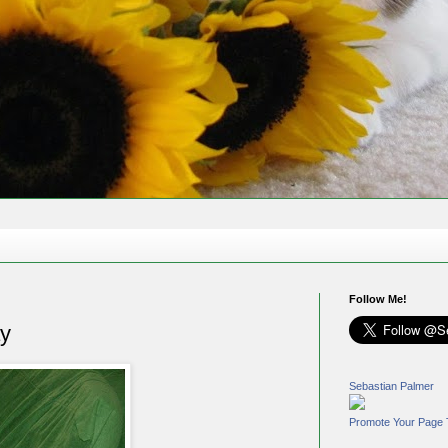
Follow Me!
y
Sebastian Palmer
Promote Your Page 